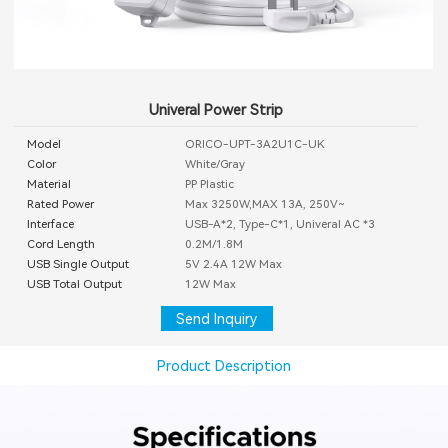
Univeral Power Strip
Model
ORICO-UPT-3A2U1C-UK
Color
White/Gray
Material
PP Plastic
Rated Power
Max 3250W,MAX 13A, 250V~
Interface
USB-A*2, Type-C*1, Univeral AC *3
Cord Length
0.2M/1.8M
USB Single Output
5V 2.4A 12W Max
USB Total Output
12W Max
Send Inquiry
Product Description