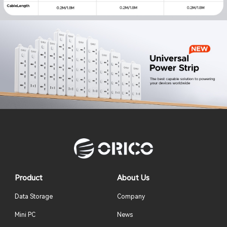
Product
About Us
Data Storage
Company
Mini PC
News