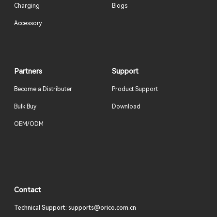
Charging
Blogs
Accessory
Partners
Support
Become a Distributer
Product Support
Bulk Buy
Download
OEM/ODM
Contact
Technical Support: supports@orico.com.cn