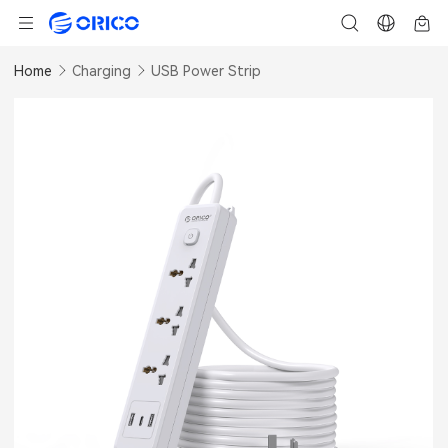
Home
Charging
USB Power Strip