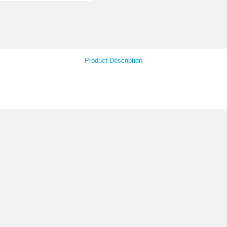
Your Feedback
Product Descript