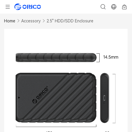
Home
Accessory
2.5" HDD/SDD Enclosure