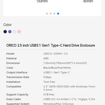
Color
ORICO 2.5 inch USB3.1 Gen1 Type-C Hard Drive Enclosure
Model
ORICO-25PW1-C3
Material
ABS
Dimension
130mm(L)*80mm(W)*14.5mm(H)
Color
Black/Blue/Pink/White
Output Interface
USB3.1 Gen1 Type-C
Transmission Rate
5Gbps
Installation
Tool-free
Compatible
2.5" SATA HDD/SSD with thickness 7mm-
9.5mm
Support Capacity
6TB Max
Data Cable
USB3.2/C-to-A/Gen1-C*2, 10gbps, 0.3m
Supported System
Windows/Mac OS/Linux