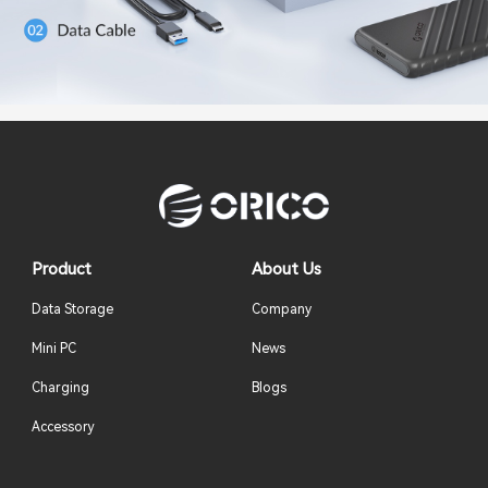
Product
About Us
Data Storage
Company
Mini PC
News
Charging
Blogs
Accessory