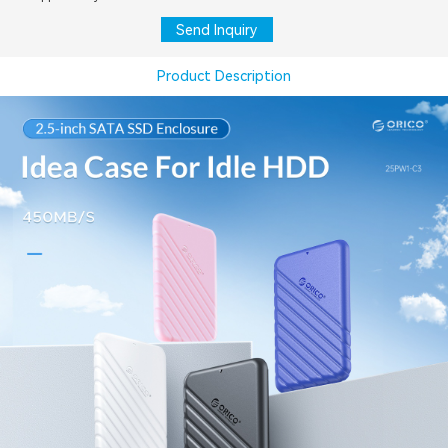
Send Inquiry
Product Description