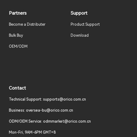
Partners
Support
Become a Distributer
Product Support
Bulk Buy
Download
OEM/ODM
Contact
Technical Support: supports@orico.com.cn
Business: oversea-bu@orico.com.cn
ODM/OEM Service: odmmarket@orico.com.cn
Mon-Fri, 9AM-6PM GMT+8