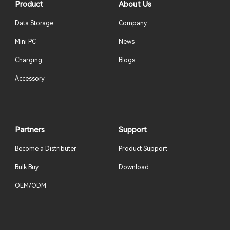
Product
About Us
Data Storage
Company
Mini PC
News
Charging
Blogs
Accessory
Partners
Support
Become a Distributer
Product Support
Bulk Buy
Download
OEM/ODM