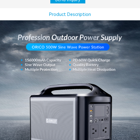
Product Description