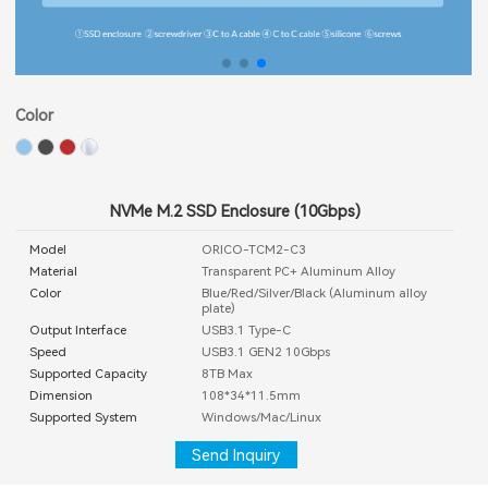
Color
NVMe M.2 SSD Enclosure (10Gbps)
Model
ORICO-TCM2-C3
Material
Transparent PC+ Aluminum Alloy
Color
Blue/Red/Silver/Black (Aluminum alloy
plate)
Output Interface
USB3.1 Type-C
Speed
USB3.1 GEN2 10Gbps
Supported Capacity
8TB Max
Dimension
108*34*11.5mm
Supported System
Windows/Mac/Linux
Send Inquiry