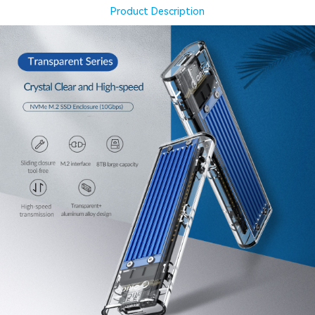
Product Description