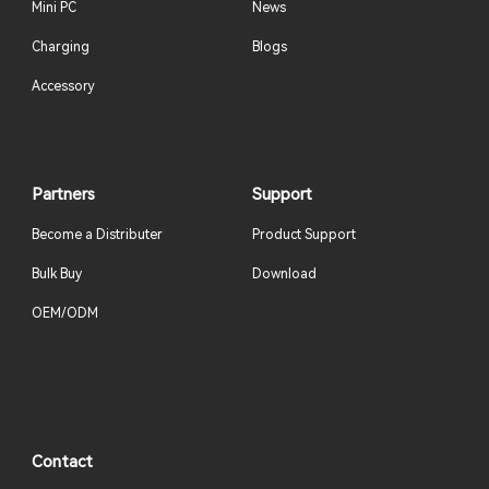
Mini PC
News
Charging
Blogs
Accessory
Partners
Support
Become a Distributer
Product Support
Bulk Buy
Download
OEM/ODM
Contact