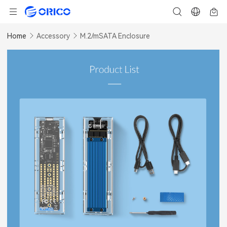
Home
Accessory
M.2/mSATA Enclosure