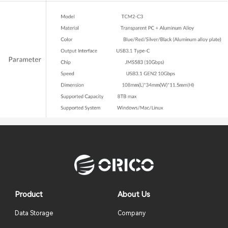
Product
About Us
Data Storage
Company