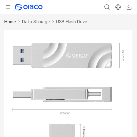
Home
Data Storage
USB Flash Drive