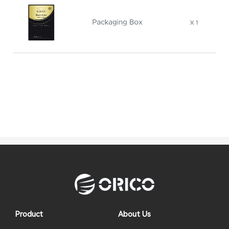
Product
About Us