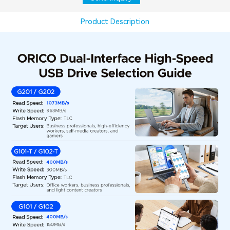
Product Description