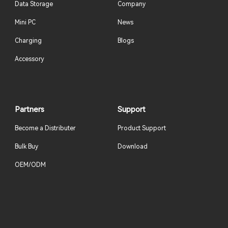
Data Storage
Company
Mini PC
News
Charging
Blogs
Accessory
Partners
Support
Become a Distributer
Product Support
Bulk Buy
Download
OEM/ODM