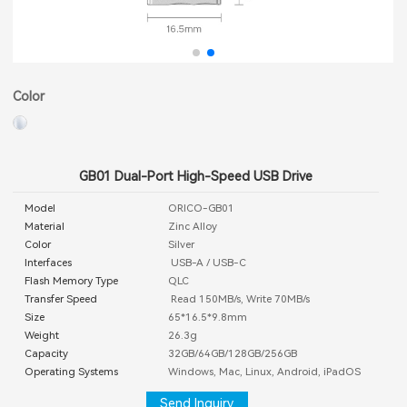
Color
GB01 Dual-Port High-Speed USB Drive
Model
ORICO-GB01
Material
Zinc Alloy
Color
Silver
Interfaces
USB-A / USB-C
Flash Memory Type
QLC
Transfer Speed
Read 150MB/s, Write 70MB/s
Size
65*16.5*9.8mm
Weight
26.3g
Capacity
32GB/64GB/128GB/256GB
Operating Systems
Windows, Mac, Linux, Android, iPadOS
Send Inquiry