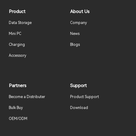
Product
About Us
Data Storage
Company
Mini PC
News
Charging
Blogs
Accessory
Partners
Support
Become a Distributer
Product Support
Bulk Buy
Download
OEM/ODM