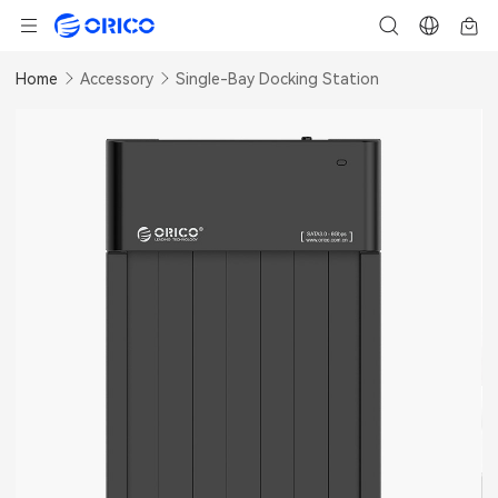
Home
Accessory
Single-Bay Docking Station