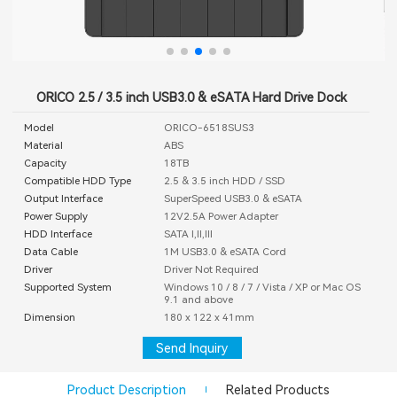
ORICO 2.5 / 3.5 inch USB3.0 & eSATA Hard Drive Dock
Model
ORICO-6518SUS3
Material
ABS
Capacity
18TB
Compatible HDD Type
2.5 & 3.5 inch HDD / SSD
Output Interface
SuperSpeed USB3.0 & eSATA
Power Supply
12V2.5A Power Adapter
HDD Interface
SATA I,II,III
Data Cable
1M USB3.0 & eSATA Cord
Driver
Driver Not Required
Supported System
Windows 10 / 8 / 7 / Vista / XP or Mac OS
9.1 and above
Dimension
180 x 122 x 41mm
Send Inquiry
Product Description
Related Products