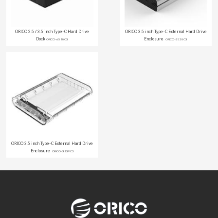
ORICO 2.5 / 3.5 inch Type-C Hard Drive
ORICO 3.5 inch Type-C External Hard Drive
Dock
Enclosure
ORICO-6518C3
ORICO-3528C3
ORICO 3.5 inch Type-C External Hard Drive
Enclosure
ORICO-3139C3