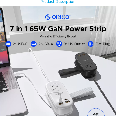
Product Description