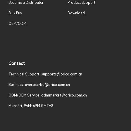
Become a Distributer
Product Support
Bulk Buy
Download
OEM/ODM
Contact
Technical Support: supports@orico.com.cn
Business: oversea-bu@orico.com.cn
ODM/OEM Service: odmmarket@orico.com.cn
Mon-Fri, 9AM-6PM GMT+8