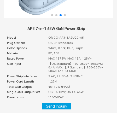
AP3 7-in-1 65W GaN Power Strip
Model
ORICO-AP3-3A2U2C-65
Plug Options
US, JP Standards
Color Options
White, Black, Blue, Purple
Material
PC, ABS
Rated Power
MAX 1875W, MAX 15A, 125V~
USB Input
【US Standard】100-250V~ 50/60HZ
0.4A MAX;【JP Standard】100-250V~
50/60HZ 1.3A MAX
Power Strip Interfaces
3 AC, 2 USB-A, 2 USB-C
Power Cord Length
1.27M
Total USB Output
45+12W (MAX)
Single USB Output Port
USB-A 18W; USB-C 65W
Dimensions
115*58*42mm
Send Inquiry