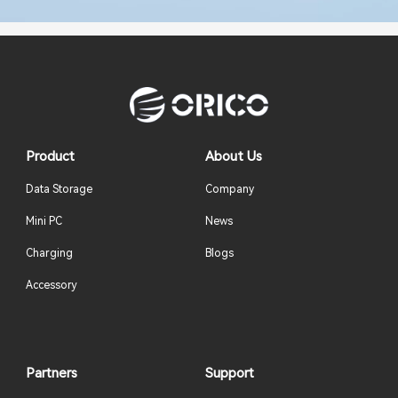
Product
About Us
Data Storage
Company
Mini PC
News
Charging
Blogs
Accessory
Partners
Support