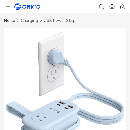
Home
Charging
USB Power Strip