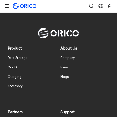
Product
About Us
Data Storage
Company
Mini PC
News
Charging
Blogs
Accessory
Partners
Support