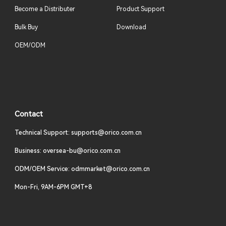
Become a Distributer
Product Support
Bulk Buy
Download
OEM/ODM
Contact
Technical Support: supports@orico.com.cn
Business: oversea-bu@orico.com.cn
ODM/OEM Service: odmmarket@orico.com.cn
Mon-Fri, 9AM-6PM GMT+8