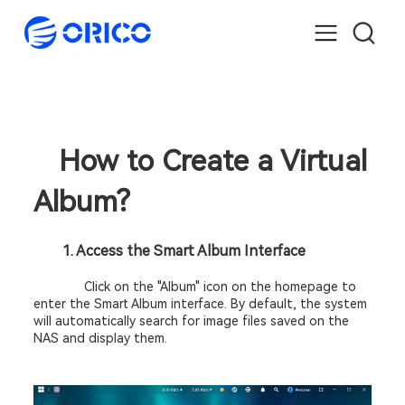
How to Create a Virtual 
Album? 
		1. Access the Smart Album Interface 
Click on the "Album" icon on the homepage to 
enter the Smart Album interface. By default, the system 
will automatically search for image files saved on the 
NAS and display them. 