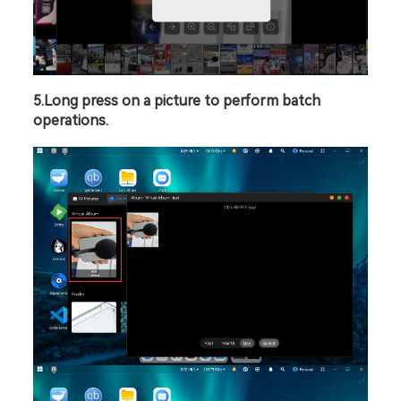
5.Long press on a picture to perform batch 
operations.