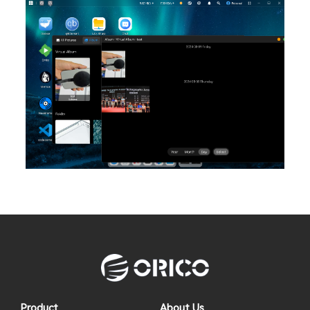
Product
About Us