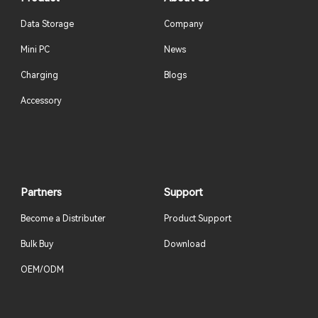
Data Storage
Company
Mini PC
News
Charging
Blogs
Accessory
Partners
Support
Become a Distributer
Product Support
Bulk Buy
Download
OEM/ODM