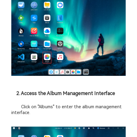
2. Access the Album Management Interface 
	Click on "Albums" to enter the album management 
interface. 