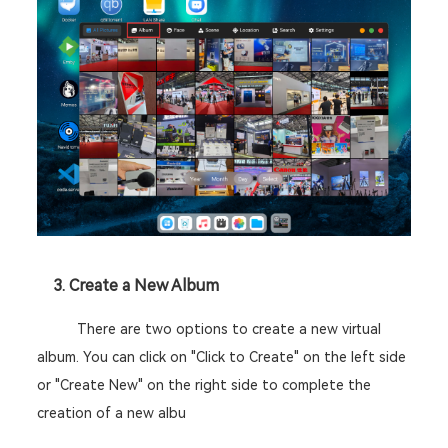
	3. Create a New Album 
There are two options to create a new virtual 
album. You can click on "Click to Create" on the left side 
or "Create New" on the right side to complete the 
creation of a new albu