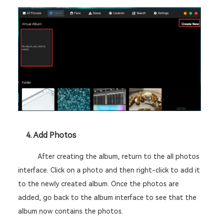
	4. Add Photos
After creating the album, return to the all photos 
interface. Click on a photo and then right-click to add it 
to the newly created album. Once the photos are 
added, go back to the album interface to see that the 
album now contains the photos. 