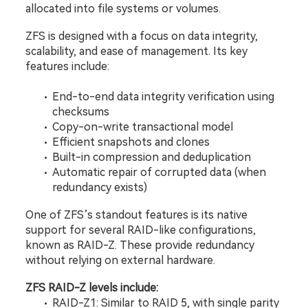
allocated into file systems or volumes.
ZFS is designed with a focus on data integrity, 
scalability, and ease of management. Its key 
features include:
End-to-end data integrity verification using 
checksums
Copy-on-write transactional model
Efficient snapshots and clones
Built-in compression and deduplication
Automatic repair of corrupted data (when 
redundancy exists)
One of ZFS’s standout features is its native 
support for several RAID-like configurations, 
known as RAID-Z. These provide redundancy 
without relying on external hardware.
ZFS RAID-Z levels include:
RAID-Z1: Similar to RAID 5, with single parity 