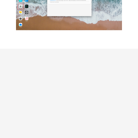
Product
About Us
Data Storage
Company
Mini PC
News
Charging
Blogs