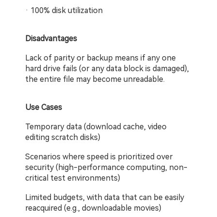
· 100% disk utilization
Disadvantages
Lack of parity or backup means if any one 
hard drive fails (or any data block is damaged), 
the entire file may become unreadable.
Use Cases
Temporary data (download cache, video 
editing scratch disks)
Scenarios where speed is prioritized over 
security (high-performance computing, non-
critical test environments)
Limited budgets, with data that can be easily 
reacquired (e.g., downloadable movies)