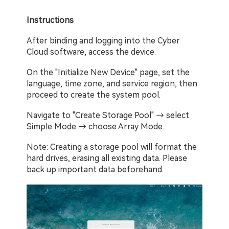
Instructions
After binding and logging into the Cyber 
Cloud software, access the device.
On the "Initialize New Device" page, set the 
language, time zone, and service region, then 
proceed to create the system pool.
Navigate to "Create Storage Pool" → select 
Simple Mode → choose Array Mode.
Note: Creating a storage pool will format the 
hard drives, erasing all existing data. Please 
back up important data beforehand.