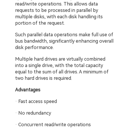
read/write operations. This allows data 
requests to be processed in parallel by 
multiple disks, with each disk handling its 
portion of the request.
Such parallel data operations make full use of 
bus bandwidth, significantly enhancing overall 
disk performance.
Multiple hard drives are virtually combined 
into a single drive, with the total capacity 
equal to the sum of all drives. A minimum of 
two hard drives is required.
Advantages
· Fast access speed
· No redundancy
· Concurrent read/write operations