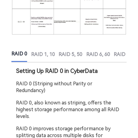
RAID 0
RAID 1, 10
RAID 5, 50
RAID 6, 60
RAID 6 Ex
Setting Up RAID 0 in CyberData
RAID 0 (Striping without Parity or 
Redundancy)
RAID 0, also known as striping, offers the 
highest storage performance among all RAID 
levels.
RAID 0 improves storage performance by 
splitting data across multiple disks for 