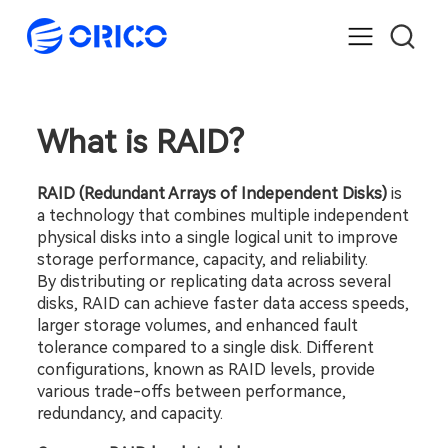
What is RAID?
RAID (Redundant Arrays of Independent Disks)
 is 
a technology that combines multiple independent 
physical disks into a single logical unit to improve 
storage performance, capacity, and reliability.
By distributing or replicating data across several 
disks, RAID can achieve faster data access speeds, 
larger storage volumes, and enhanced fault 
tolerance compared to a single disk. Different 
configurations, known as RAID levels, provide 
various trade-offs between performance, 
redundancy, and capacity.