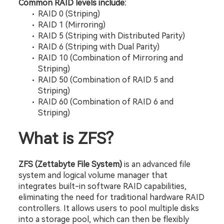
Common RAID levels include:
RAID 0 (Striping)
RAID 1 (Mirroring)
RAID 5 (Striping with Distributed Parity)
RAID 6 (Striping with Dual Parity)
RAID 10 (Combination of Mirroring and 
Striping)
RAID 50 (Combination of RAID 5 and 
Striping)
RAID 60 (Combination of RAID 6 and 
Striping)
What is ZFS?
ZFS (Zettabyte File System)
 is an advanced file 
system and logical volume manager that 
integrates built-in software RAID capabilities, 
eliminating the need for traditional hardware RAID 
controllers. It allows users to pool multiple disks 
into a storage pool, which can then be flexibly 