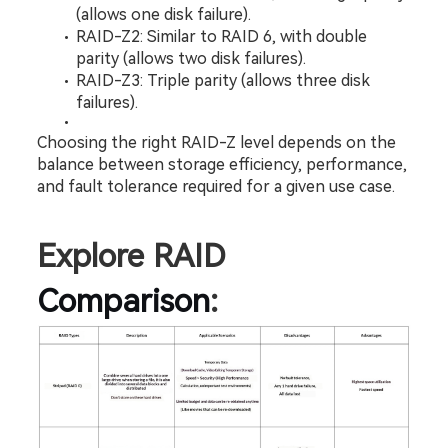
(allows one disk failure).
RAID-Z2: Similar to RAID 6, with double 
parity (allows two disk failures).
RAID-Z3: Triple parity (allows three disk 
failures).
Choosing the right RAID-Z level depends on the 
balance between storage efficiency, performance, 
and fault tolerance required for a given use case.
Explore RAID 
Comparison
: