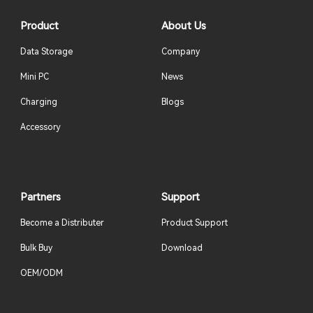
Product
About Us
Data Storage
Company
Mini PC
News
Charging
Blogs
Accessory
Partners
Support
Become a Distributer
Product Support
Bulk Buy
Download
OEM/ODM