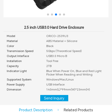
2.5 inch USB3.0 Hard Drive Enclosure
Model
ORICO-2539U3
Material
ABS Material + Silicone
Color
Black
Transmission Speed
5Gbps (Theoretical Speed)
Output Interface
USB3.0 Micro B
Installation
Tool Free
Capacity
2TB
Indicator Light
Blue When Power On, Blue and Red Light
Flicker When Reading and Writing
Supported System
Windows/Mac/Linux
Power Supply
USB Interface
Dimension
140mm(L)*99mm(W)*23mm(H)
Send Inquiry
Product Description
Related Products