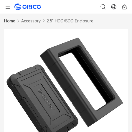
Home
Accessory
2.5" HDD/SDD Enclosure