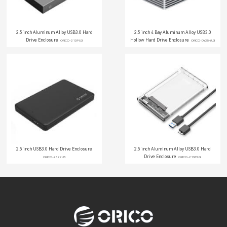
2.5 inch Aluminum Alloy USB3.0 Hard
2.5 inch 4 Bay Aluminum Alloy USB3.0
Drive Enclosure
Hollow Hard Drive Enclosure
ORICO-2139U3
ORICO-DY254U3
2.5 inch USB3.0 Hard Drive Enclosure
2.5 inch Aluminum Alloy USB3.0 Hard
Drive Enclosure
ORICO-2577U3
ORICO-2139U3