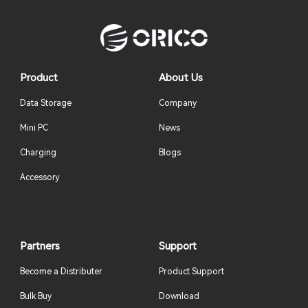
Product
About Us
Data Storage
Company
Mini PC
News
Charging
Blogs
Accessory
Partners
Support
Become a Distributer
Product Support
Bulk Buy
Download