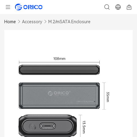
Home
Accessory
M.2/mSATA Enclosure