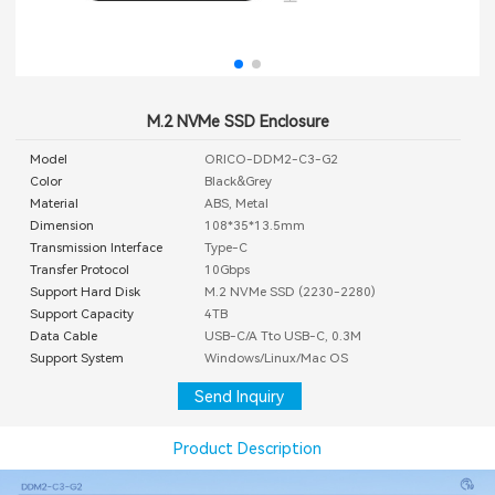
M.2 NVMe SSD Enclosure
Model
ORICO-DDM2-C3-G2
Color
Black&Grey
Material
ABS, Metal
Dimension
108*35*13.5mm
Transmission Interface
Type-C
Transfer Protocol
10Gbps
Support Hard Disk
M.2 NVMe SSD (2230-2280)
Support Capacity
4TB
Data Cable
USB-C/A Tto USB-C, 0.3M
Support System
Windows/Linux/Mac OS
Send Inquiry
Product Description