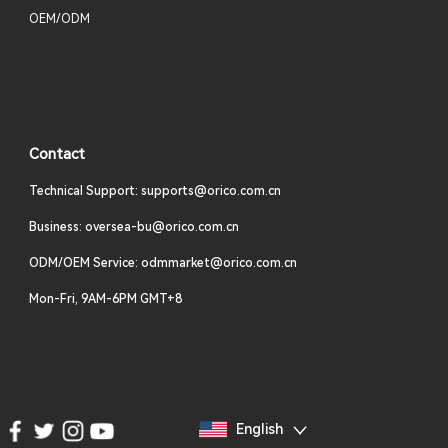
OEM/ODM
Contact
Technical Support: supports@orico.com.cn
Business: oversea-bu@orico.com.cn
ODM/OEM Service: odmmarket@orico.com.cn
Mon-Fri, 9AM-6PM GMT+8
English