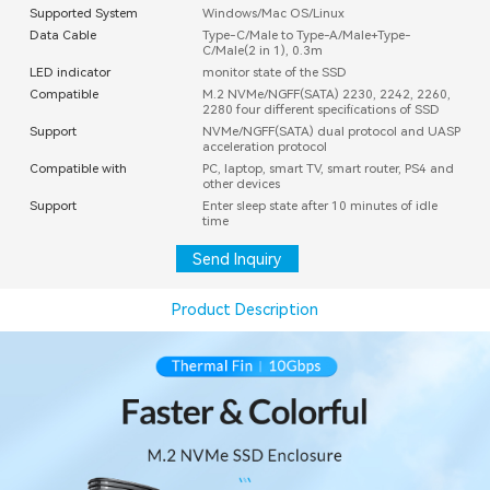
Supported System
Windows/Mac OS/Linux
Data Cable
Type-C/Male to Type-A/Male+Type-
C/Male(2 in 1), 0.3m
LED indicator
monitor state of the SSD
Compatible
M.2 NVMe/NGFF(SATA) 2230, 2242, 2260,
2280 four different specifications of SSD
Support
NVMe/NGFF(SATA) dual protocol and UASP
acceleration protocol
Compatible with
PC, laptop, smart TV, smart router, PS4 and
other devices
Support
Enter sleep state after 10 minutes of idle
time
Send Inquiry
Product Description