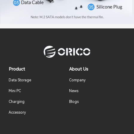
Product
About Us
Data Storage
Company
Mini PC
News
Charging
Blogs
Accessory