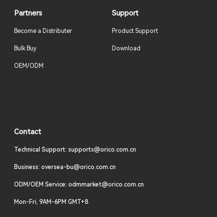
Partners
Support
Become a Distributer
Product Support
Bulk Buy
Download
OEM/ODM
Contact
Technical Support: supports@orico.com.cn
Business: oversea-bu@orico.com.cn
ODM/OEM Service: odmmarket@orico.com.cn
Mon-Fri, 9AM-6PM GMT+8