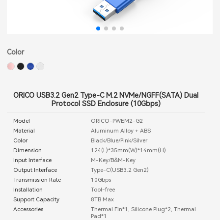
Color
ORICO USB3.2 Gen2 Type-C M.2 NVMe/NGFF(SATA) Dual
Protocol SSD Enclosure (10Gbps)
Model
ORICO-PWEM2-G2
Material
Aluminum Alloy + ABS
Color
Black/Blue/Pink/Silver
Dimension
124(L)*35mm(W)*14mm(H)
Input Interface
M-Key/B&M-Key
Output Interface
Type-C(USB3.2 Gen2)
Transmission Rate
10Gbps
Installation
Tool-free
Support Capacity
8TB Max
Accessories
Thermal Fin*1, Silicone Plug*2, Thermal
Pad*1