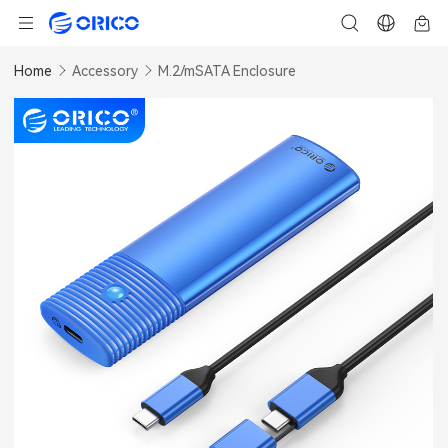
Home
Accessory
M.2/mSATA Enclosure