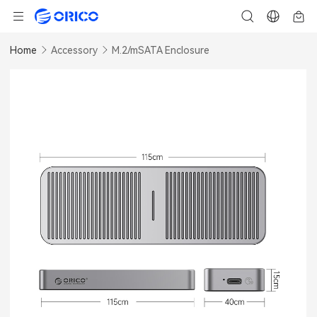
Home
Accessory
M.2/mSATA Enclosure