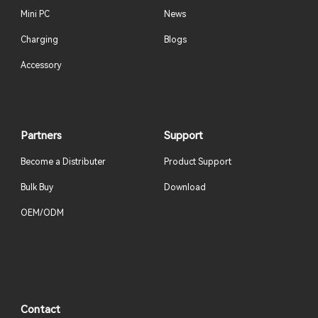
Mini PC
News
Charging
Blogs
Accessory
Partners
Support
Become a Distributer
Product Support
Bulk Buy
Download
OEM/ODM
Contact