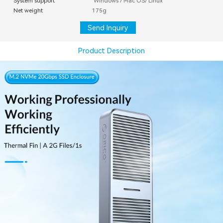
System support
Windows / Mac OS/ Linux
Net weight
175g
Send Inquiry
Product Description