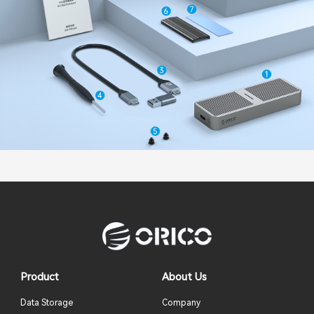
Product
About Us
Data Storage
Company