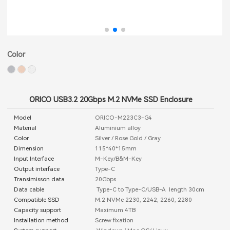
Color
ORICO USB3.2 20Gbps M.2 NVMe SSD Enclosure
Model
ORICO-M223C3-G4
Material
Aluminium alloy
Color
Silver / Rose Gold / Gray
Dimension
115*40*15mm
Input Interface
M-Key/B&M-Key
Output interface
Type-C
Transimisson data
20Gbps
Data cable
Type-C to Type-C/USB-A length 30cm
Compatible SSD
M.2 NVMe 2230, 2242, 2260, 2280
Capacity support
Maximum 4TB
Installation method
Screw fixation