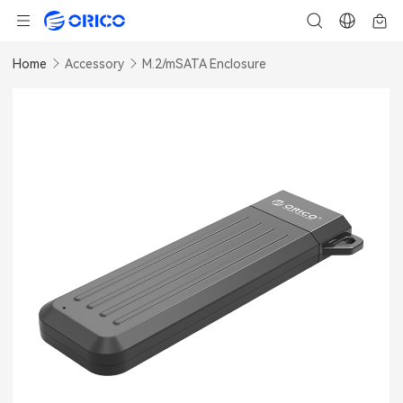
Home
Accessory
M.2/mSATA Enclosure