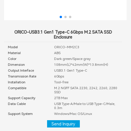
ORICO-USB3.1 Gen1 Type-C 6Gbps M.2 SATA SSD
Enclosure
Model
ORICO-MM2C3
Material
ABS
Color
Dark green/Space gray
Dimension
108mm(L)*42mm(W)*13.8mm(H)
Output Interface
USB3.1 Gen1 Type-C
Transmission Rate
6Gbps
Installation
Tool-free
Compatible
M.2 NGFF SATA 2230, 2242, 2260, 2280
SSD
Support Capacity
2TB Max
Data Cable
USB Type-A/Male to USB Type-C/Male,
0.3m
Support System
Windows/Mac OS/Linux
Send Inquiry