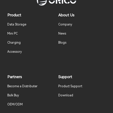
Product
About Us
Data Storage
Company
Mini PC
News
Charging
Blogs
Accessory
Partners
Support
Become a Distributer
Product Support
Bulk Buy
Download
OEM/ODM