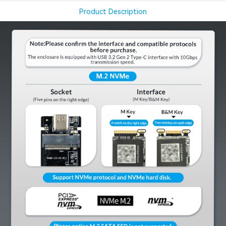
Product Description