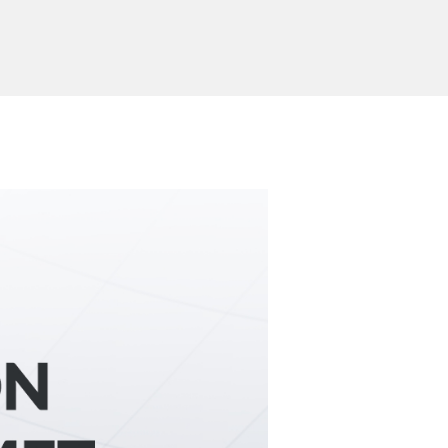
Send Inquiry
ion