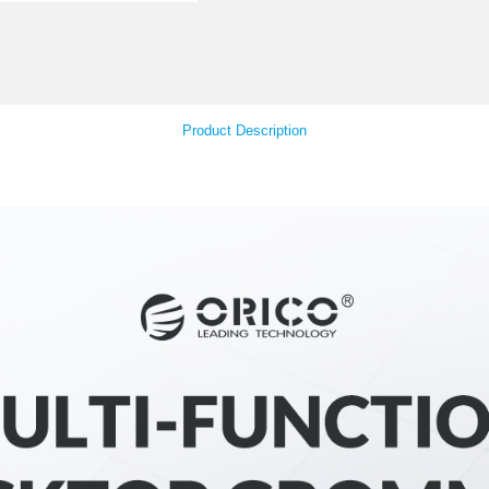
Your Feedback
Product Descript