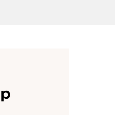
Send Inquiry
ion