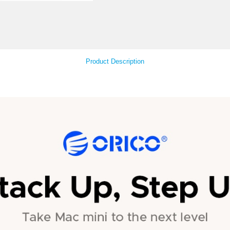
Your Feedback
Product Descript