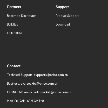
Partners
Support
Become a Distributer
Product Support
Bulk Buy
Download
OEM/ODM
Contact
Technical Support: supports@orico.com.cn
Business: oversea-bu@orico.com.cn
ODM/OEM Service: odmmarket@orico.com.cn
Mon-Fri, 9AM-6PM GMT+8