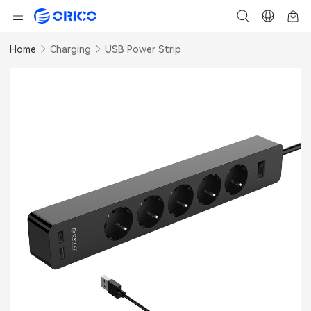
Home
Charging
USB Power Strip