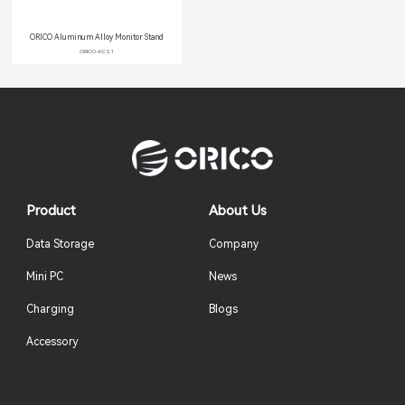
ORICO Aluminum Alloy Monitor Stand
ORICO-KCS1
Product
About Us
Data Storage
Company
Mini PC
News
Charging
Blogs
Accessory