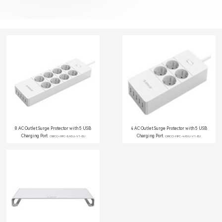
8 AC Outlet Surge Protector with 5 USB
4 AC Outlet Surge Protector with 5 USB
Charging Port
Charging Port
ORICO-HPC-8A5U-V1-EU
ORICO-HPC-4A5U-V1-EU