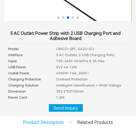
5 AC Outlet Power Strip with 2 USB Charging Port and
Adhesive Board
Model
ORICO-GPC-5A2U-EU
Interface
5 AC Outlets, 2 USB Charging Ports
Input
100-240V 50/60Hz 0.3A Max
USB Power
5V2.4A 12W
Outlet Power
4000W-16A, 250V~
Charging Protection
Oveload Protection
Charging Solution
Intelligent Identification + Wide Voltage
Dimension
352.5*53*40mm
Power Cord
1.5M
Send Inquiry
Product Description
Related Products