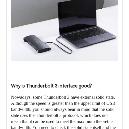
Why is Thunderbolt 3 interface good?
Nowadays, some Thunderbolt 3 have external solid state.
Although the speed is greater than the upper limit of USB
bandwidth, you should always bear in mind that the solid
state uses the Thunderbolt 3 protocol, which does not
mean that it can be used to meet the maximum theoretical
bandwidth. You need to check the solid state itself and the