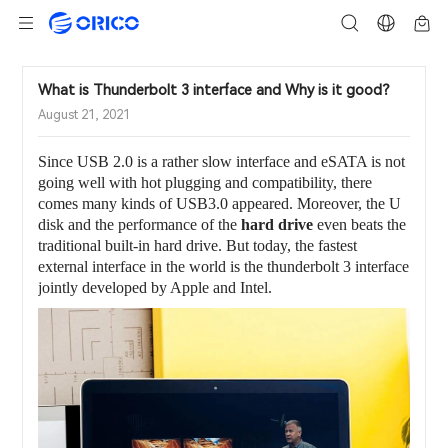
What is Thunderbolt 3 interface and Why is it good？
August 21, 2021
Since USB 2.0 is a rather slow interface and eSATA is not
going well with hot plugging and compatibility, there
comes many kinds of USB3.0 appeared. Moreover, the U
disk and the performance of the
hard drive
even beats the
traditional built-in hard drive. But today, the fastest
external interface in the world is the thunderbolt 3 interface
jointly developed by Apple and Intel.