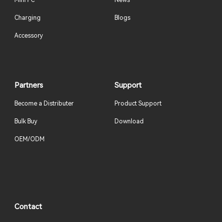
Mini PC
News
Charging
Blogs
Accessory
Partners
Support
Become a Distributer
Product Support
Bulk Buy
Download
OEM/ODM
Contact