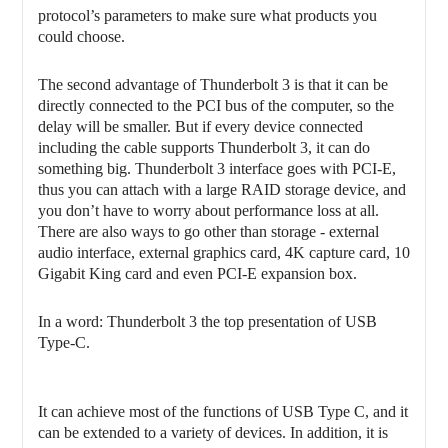
protocol’s parameters to make sure what products you
could choose.
The second advantage of Thunderbolt 3 is that it can be
directly connected to the PCI bus of the computer, so the
delay will be smaller. But if every device connected
including the cable supports Thunderbolt 3, it can do
something big. Thunderbolt 3 interface goes with PCI-E,
thus you can attach with a large RAID storage device, and
you don’t have to worry about performance loss at all.
There are also ways to go other than storage - external
audio interface, external graphics card, 4K capture card, 10
Gigabit King card and even PCI-E expansion box.
In a word: Thunderbolt 3 the top presentation of USB
Type-C.
It can achieve most of the functions of USB Type C, and it
can be extended to a variety of devices. In addition, it is