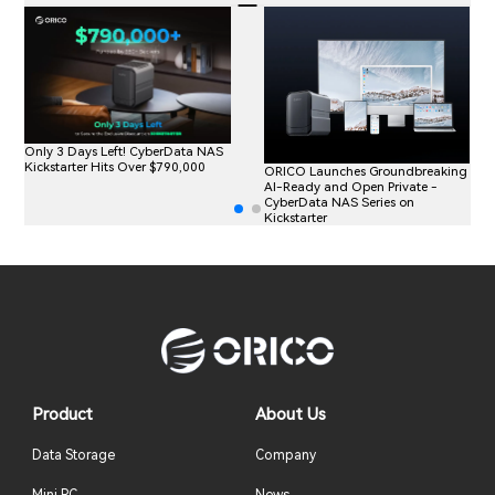
Only 3 Days Left! CyberData NAS
Kickstarter Hits Over $790,000
ORICO Launches Groundbreaking
AI-Ready and Open Private -
CyberData NAS Series on
Kickstarter
Product
About Us
Data Storage
Company