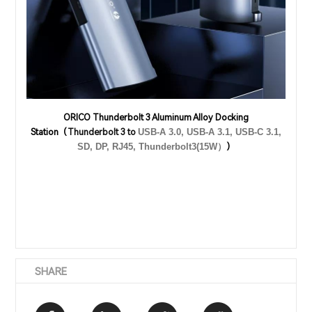
ORICO Thunderbolt 3 Aluminum Alloy Docking
Station（
Thunderbolt 3 to
USB-A 3.0, USB-A 3.1, USB-C 3.1,
）
SD, DP, RJ45, Thunderbolt3(15W）
SHARE