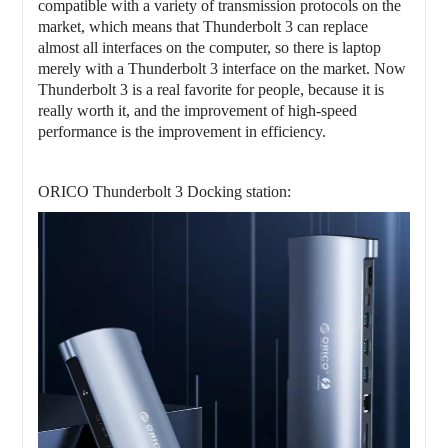
compatible with a variety of transmission protocols on the
market, which means that
Thunderbolt 3 can replace
almost all interfaces on the computer, so there is laptop
merely with a Thunderbolt 3 interface on the market. Now
Thunderbolt 3 is a real favorite for people, because it is
really worth it, and the improvement of high-speed
performance is the improvement in efficiency.
ORICO
Thunderbolt 3 Docking station: