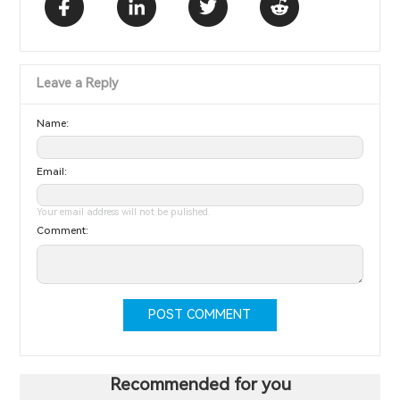
Leave a Reply
Name:
Email:
Your email address will not be pulished.
Comment:
POST COMMENT
Recommended for you