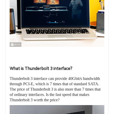
What is Thunderbolt 3 interface?
Thunderbolt 3 interface can provide 40Gbit/s bandwidth
through PCI-E, which is 7 times that of standard SATA.
The price of Thunderbolt 3 is also more than 7 times that
of ordinary interfaces. Is the fast speed that makes
Thunderbolt 3 worth the price?